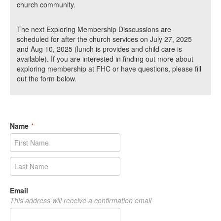
church community.
The next Exploring Membership Disscussions are
scheduled for after the church services on July 27, 2025
and Aug 10, 2025 (lunch is provides and child care is
available). If you are interested in finding out more about
exploring membership at FHC or have questions, please fill
out the form below.
Name
*
Email
This address will receive a confirmation email