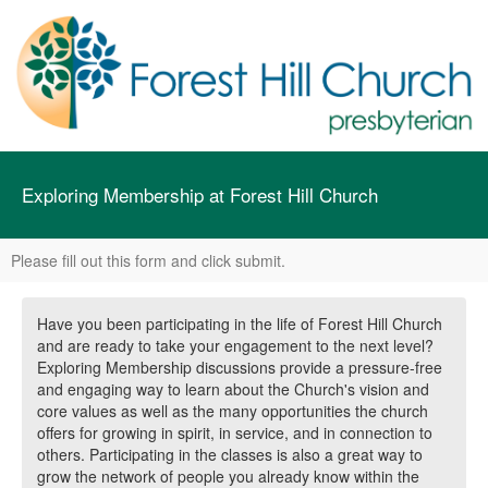
Exploring Membership at Forest Hill Church
Please fill out this form and click submit.
Have you been participating in the life of Forest Hill Church
and are ready to take your engagement to the next level?
Exploring Membership discussions provide a pressure-free
and engaging way to learn about the Church's vision and
core values as well as the many opportunities the church
offers for growing in spirit, in service, and in connection to
others. Participating in the classes is also a great way to
grow the network of people you already know within the