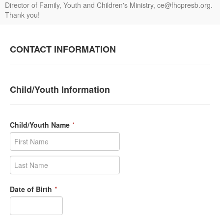
Director of Family, Youth and Children's Ministry, ce@fhcpresb.org.
Thank you!
CONTACT INFORMATION
Child/Youth Information
Child/Youth Name
*
Date of Birth
*