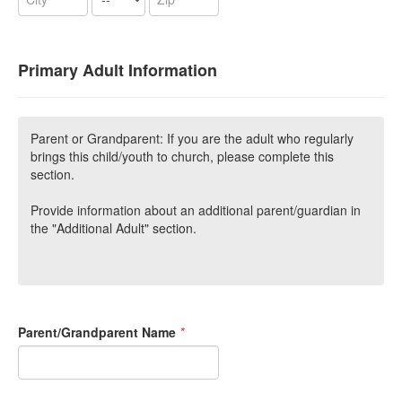
Primary Adult Information
Parent or Grandparent: If you are the adult who regularly
brings this child/youth to church, please complete this
section.
Provide information about an additional parent/guardian in
the "Additional Adult" section.
Parent/Grandparent Name
*