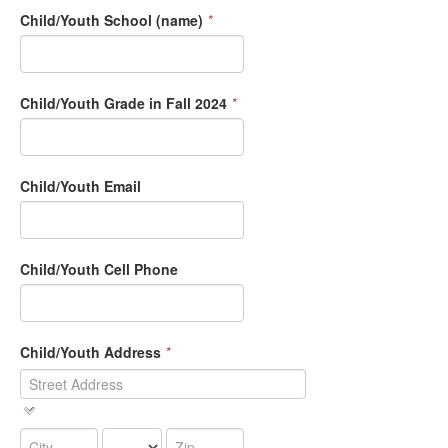
Child/Youth School (name)
*
Child/Youth Grade in Fall 2024
*
Child/Youth Email
Child/Youth Cell Phone
Child/Youth Address
*